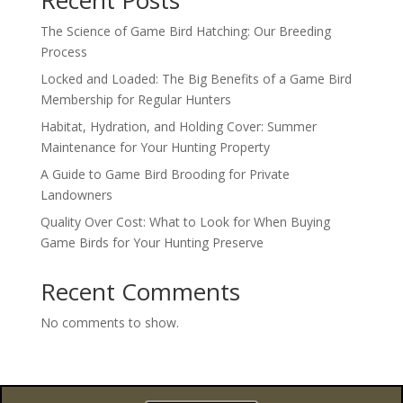
Recent Posts
The Science of Game Bird Hatching: Our Breeding
Process
Locked and Loaded: The Big Benefits of a Game Bird
Membership for Regular Hunters
Habitat, Hydration, and Holding Cover: Summer
Maintenance for Your Hunting Property
A Guide to Game Bird Brooding for Private
Landowners
Quality Over Cost: What to Look for When Buying
Game Birds for Your Hunting Preserve
Recent Comments
No comments to show.