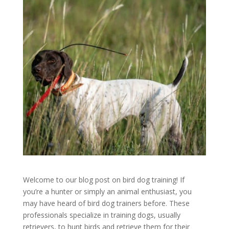
Welcome to our blog post on bird dog training! If
you’re a hunter or simply an animal enthusiast, you
may have heard of bird dog trainers before. These
professionals specialize in training dogs, usually
retrievers, to hunt birds and retrieve them for their