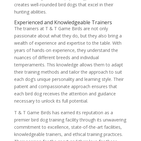
creates well-rounded bird dogs that excel in their
hunting abilities.
Experienced and Knowledgeable Trainers
The trainers at T & T Game Birds are not only
passionate about what they do, but they also bring a
wealth of experience and expertise to the table. With
years of hands-on experience, they understand the
nuances of different breeds and individual
temperaments. This knowledge allows them to adapt
their training methods and tailor the approach to suit
each dog’s unique personality and learning style. Their
patient and compassionate approach ensures that
each bird dog receives the attention and guidance
necessary to unlock its full potential.
T & T Game Birds has earned its reputation as a
premier bird dog training facility through its unwavering
commitment to excellence, state-of-the-art facilities,
knowledgeable trainers, and ethical training practices.