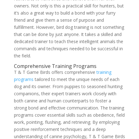
owners. Not only is this a practical skill for hunters, but
it’s also a great way to build a bond with your furry
friend and give them a sense of purpose and
fulfillment. However, bird dog training is not something
that can be done by just anyone. It takes a skilled and
dedicated trainer to teach these intelligent animals the
commands and techniques needed to be successful in
the field.
Comprehensive Training Programs
T & T Game Birds offers comprehensive
training
programs
tailored to meet the unique needs of each
dog and its owner. From puppies to seasoned hunting
companions, their expert trainers work closely with
both canine and human counterparts to foster a
strong bond and effective communication. The training
programs cover essential skills such as obedience, field
work, pointing, flushing, and retrieving. By employing
positive reinforcement techniques and a deep
understanding of canine psychology, T & T Game Birds