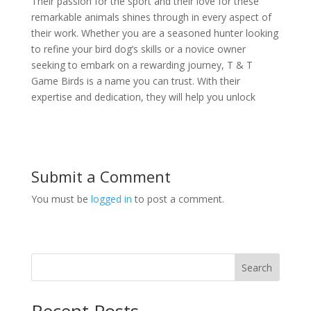
Their passion for the sport and their love for these
remarkable animals shines through in every aspect of
their work. Whether you are a seasoned hunter looking
to refine your bird dog’s skills or a novice owner
seeking to embark on a rewarding journey, T & T
Game Birds is a name you can trust. With their
expertise and dedication, they will help you unlock
Submit a Comment
You must be
logged in
to post a comment.
Search