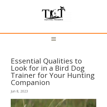
Essential Qualities to
Look for in a Bird Dog
Trainer for Your Hunting
Companion
Jun 8, 2023