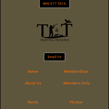
806-577-5514
Email Us
Home
Memberships
About Us
Members Only
Hunts
Photos