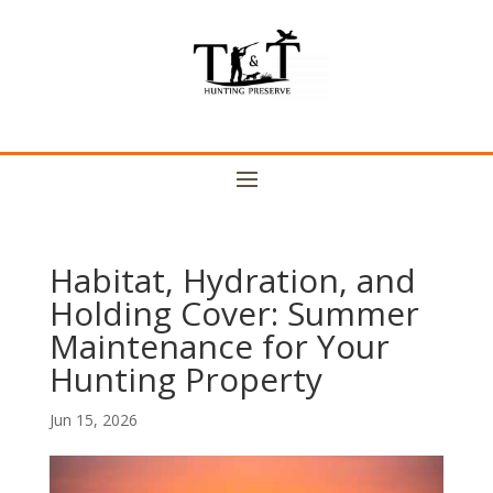
Habitat, Hydration, and
Holding Cover: Summer
Maintenance for Your
Hunting Property
Jun 15, 2026