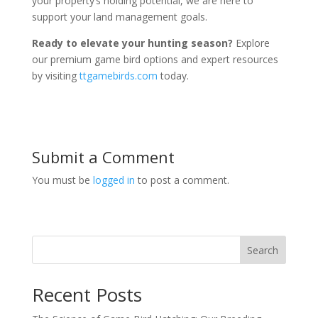
your property’s holding potential, we are here to
support your land management goals.
Ready to elevate your hunting season?
Explore
our premium game bird options and expert resources
by visiting
ttgamebirds.com
today.
Submit a Comment
You must be
logged in
to post a comment.
Search
Recent Posts