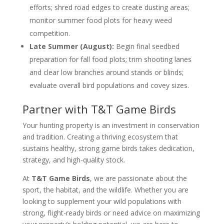
efforts; shred road edges to create dusting areas;
monitor summer food plots for heavy weed
competition.
Late Summer (August):
Begin final seedbed
preparation for fall food plots; trim shooting lanes
and clear low branches around stands or blinds;
evaluate overall bird populations and covey sizes.
Partner with T&T Game Birds
Your hunting property is an investment in conservation
and tradition. Creating a thriving ecosystem that
sustains healthy, strong game birds takes dedication,
strategy, and high-quality stock.
At
T&T Game Birds
, we are passionate about the
sport, the habitat, and the wildlife. Whether you are
looking to supplement your wild populations with
strong, flight-ready birds or need advice on maximizing