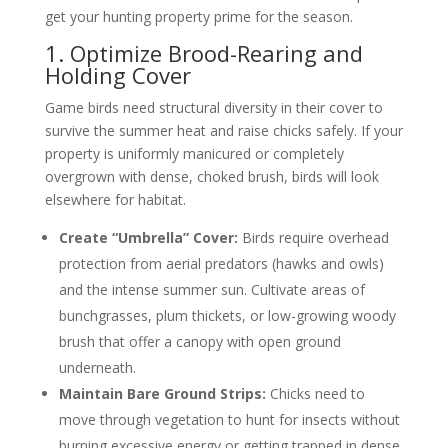
get your hunting property prime for the season.
1. Optimize Brood-Rearing and
Holding Cover
Game birds need structural diversity in their cover to
survive the summer heat and raise chicks safely. If your
property is uniformly manicured or completely
overgrown with dense, choked brush, birds will look
elsewhere for habitat.
Create “Umbrella” Cover:
Birds require overhead
protection from aerial predators (hawks and owls)
and the intense summer sun. Cultivate areas of
bunchgrasses, plum thickets, or low-growing woody
brush that offer a canopy with open ground
underneath.
Maintain Bare Ground Strips:
Chicks need to
move through vegetation to hunt for insects without
burning excessive energy or getting trapped in dense