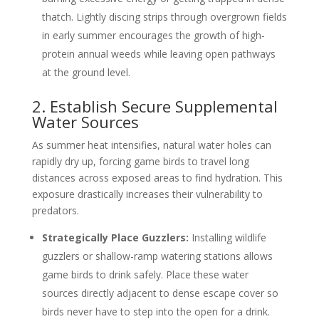
thatch. Lightly discing strips through overgrown fields
in early summer encourages the growth of high-
protein annual weeds while leaving open pathways
at the ground level.
2. Establish Secure Supplemental
Water Sources
As summer heat intensifies, natural water holes can
rapidly dry up, forcing game birds to travel long
distances across exposed areas to find hydration. This
exposure drastically increases their vulnerability to
predators.
Strategically Place Guzzlers:
Installing wildlife
guzzlers or shallow-ramp watering stations allows
game birds to drink safely. Place these water
sources directly adjacent to dense escape cover so
birds never have to step into the open for a drink.