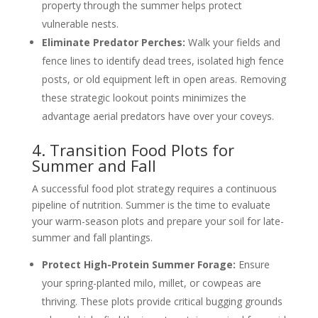
property through the summer helps protect
vulnerable nests.
Eliminate Predator Perches:
Walk your fields and
fence lines to identify dead trees, isolated high fence
posts, or old equipment left in open areas. Removing
these strategic lookout points minimizes the
advantage aerial predators have over your coveys.
4. Transition Food Plots for
Summer and Fall
A successful food plot strategy requires a continuous
pipeline of nutrition. Summer is the time to evaluate
your warm-season plots and prepare your soil for late-
summer and fall plantings.
Protect High-Protein Summer Forage:
Ensure
your spring-planted milo, millet, or cowpeas are
thriving. These plots provide critical bugging grounds