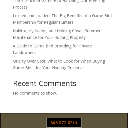
The Science of Game Bird Hatching: Our Breeding
Process
Locked and Loaded: The Big Benefits of a Game Bird
Membership for Regular Hunters
Habitat, Hydration, and Holding Cover: Summer
Maintenance for Your Hunting Property
A Guide to Game Bird Brooding for Private
Landowners
Quality Over Cost: What to Look for When Buying
Game Birds for Your Hunting Preserve
Recent Comments
No comments to show.
806-577-5514