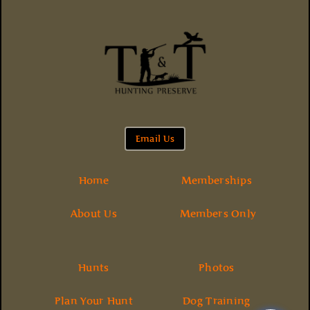
Email Us
Home
Memberships
About Us
Members Only
Hunts
Photos
Plan Your Hunt
Dog Training