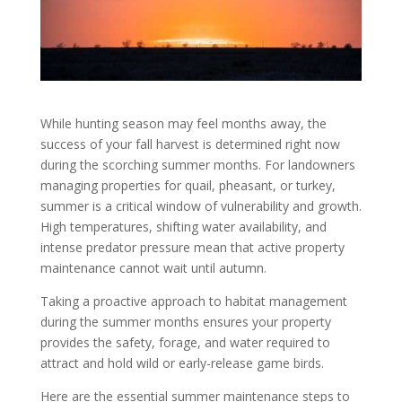
While hunting season may feel months away, the
success of your fall harvest is determined right now
during the scorching summer months. For landowners
managing properties for quail, pheasant, or turkey,
summer is a critical window of vulnerability and growth.
High temperatures, shifting water availability, and
intense predator pressure mean that active property
maintenance cannot wait until autumn.
Taking a proactive approach to habitat management
during the summer months ensures your property
provides the safety, forage, and water required to
attract and hold wild or early-release game birds.
Here are the essential summer maintenance steps to