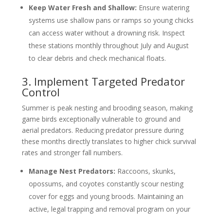
Keep Water Fresh and Shallow:
Ensure watering
systems use shallow pans or ramps so young chicks
can access water without a drowning risk. Inspect
these stations monthly throughout July and August
to clear debris and check mechanical floats.
3. Implement Targeted Predator
Control
Summer is peak nesting and brooding season, making
game birds exceptionally vulnerable to ground and
aerial predators. Reducing predator pressure during
these months directly translates to higher chick survival
rates and stronger fall numbers.
Manage Nest Predators:
Raccoons, skunks,
opossums, and coyotes constantly scour nesting
cover for eggs and young broods. Maintaining an
active, legal trapping and removal program on your