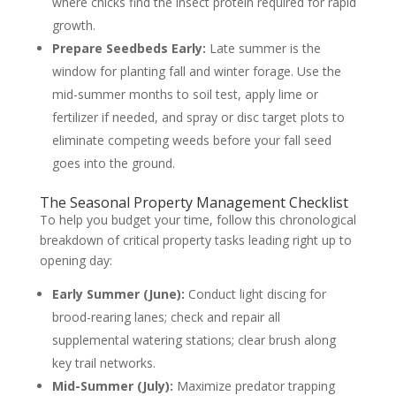
where chicks find the insect protein required for rapid
growth.
Prepare Seedbeds Early:
Late summer is the
window for planting fall and winter forage. Use the
mid-summer months to soil test, apply lime or
fertilizer if needed, and spray or disc target plots to
eliminate competing weeds before your fall seed
goes into the ground.
The Seasonal Property Management Checklist
To help you budget your time, follow this chronological
breakdown of critical property tasks leading right up to
opening day:
Early Summer (June):
Conduct light discing for
brood-rearing lanes; check and repair all
supplemental watering stations; clear brush along
key trail networks.
Mid-Summer (July):
Maximize predator trapping