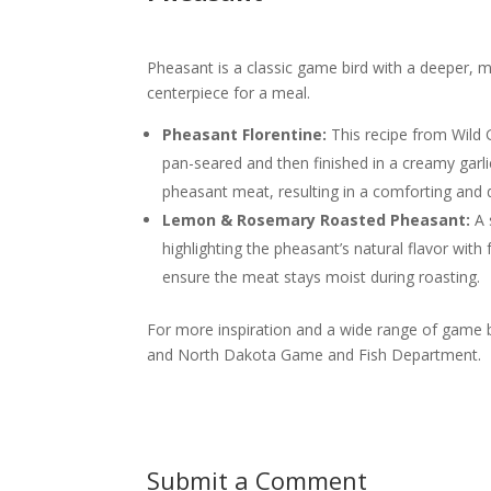
Pheasant is a classic game bird with a deeper, mor
centerpiece for a meal.
Pheasant Florentine:
This recipe from Wild 
pan-seared and then finished in a creamy garl
pheasant meat, resulting in a comforting and 
Lemon & Rosemary Roasted Pheasant:
A 
highlighting the pheasant’s natural flavor wit
ensure the meat stays moist during roasting.
For more inspiration and a wide range of game b
and North Dakota Game and Fish Department.
Submit a Comment