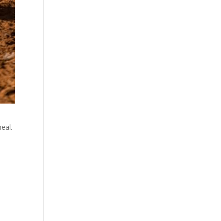
eal.
a