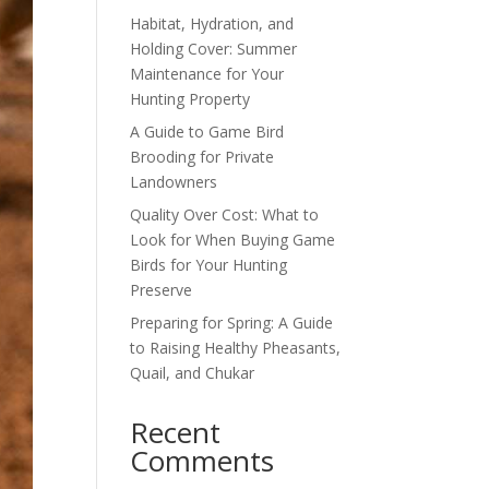
Habitat, Hydration, and
Holding Cover: Summer
Maintenance for Your
Hunting Property
A Guide to Game Bird
Brooding for Private
Landowners
Quality Over Cost: What to
Look for When Buying Game
Birds for Your Hunting
Preserve
Preparing for Spring: A Guide
to Raising Healthy Pheasants,
Quail, and Chukar
Recent
Comments