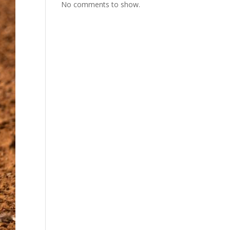
No comments to show.