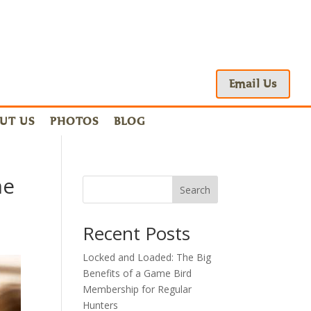
Email Us
UT US
PHOTOS
BLOG
me
Search
Recent Posts
Locked and Loaded: The Big
Benefits of a Game Bird
Membership for Regular
Hunters