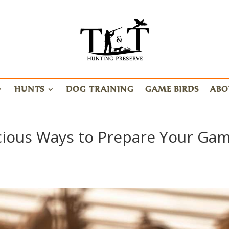
HUNTS
DOG TRAINING
GAME BIRDS
ABO
cious Ways to Prepare Your Ga