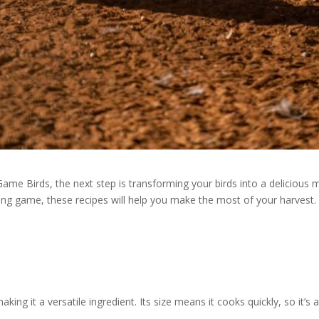
me Birds, the next step is transforming your birds into a delicious m
ng game, these recipes will help you make the most of your harvest.
making it a versatile ingredient. Its size means it cooks quickly, so it’s 