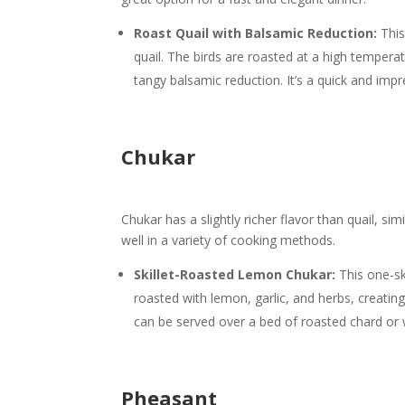
Roast Quail with Balsamic Reduction:
This
quail. The birds are roasted at a high tempera
tangy balsamic reduction. It’s a quick and impre
Chukar
Chukar has a slightly richer flavor than quail, si
well in a variety of cooking methods.
Skillet-Roasted Lemon Chukar:
This one-ski
roasted with lemon, garlic, and herbs, creatin
can be served over a bed of roasted chard or w
Pheasant