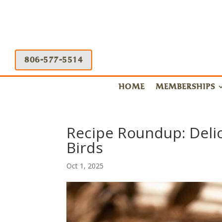
806-577-5514
HOME
MEMBERSHIPS
Recipe Roundup: Deli
Birds
Oct 1, 2025