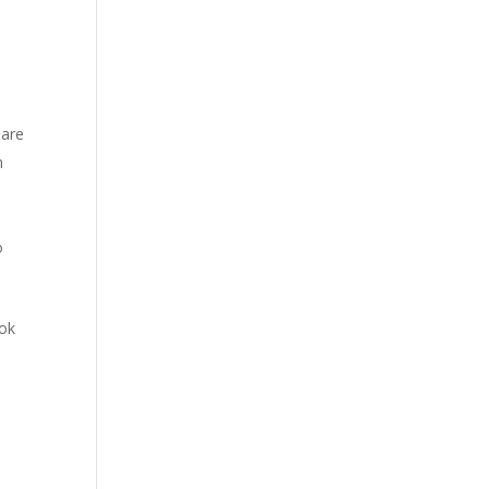
 are
n
o
ook