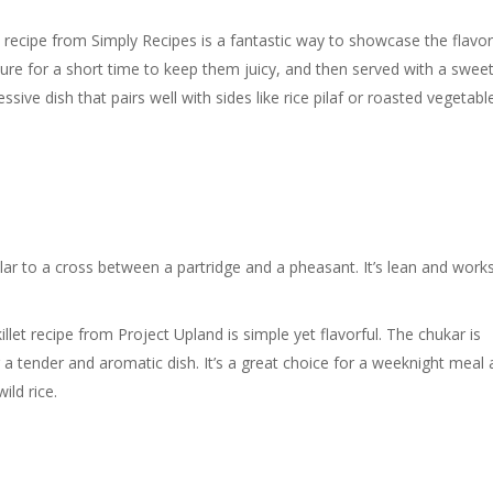
 recipe from Simply Recipes is a fantastic way to showcase the flavor
ture for a short time to keep them juicy, and then served with a swee
ssive dish that pairs well with sides like rice pilaf or roasted vegetabl
milar to a cross between a partridge and a pheasant. It’s lean and work
llet recipe from Project Upland is simple yet flavorful. The chukar is
g a tender and aromatic dish. It’s a great choice for a weeknight meal
ild rice.