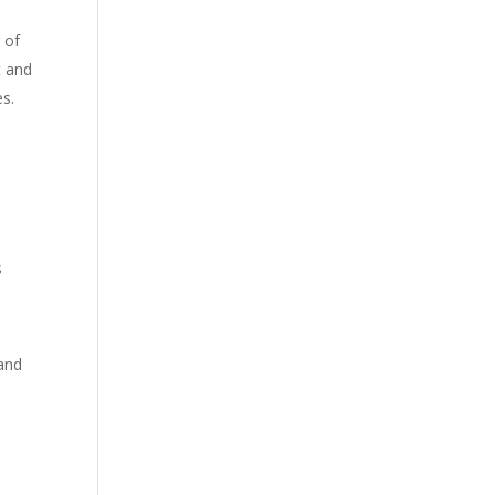
 of
t and
es.
s
 and