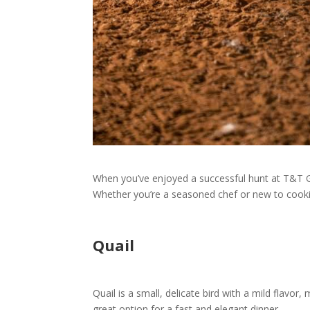
When you’ve enjoyed a successful hunt at T&T Ga
Whether you’re a seasoned chef or new to cooki
Quail
Quail is a small, delicate bird with a mild flavor, 
great option for a fast and elegant dinner.