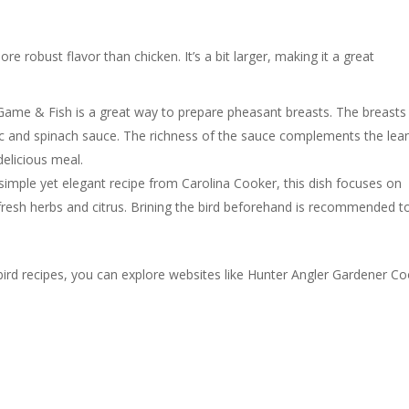
e robust flavor than chicken. It’s a bit larger, making it a great
Game & Fish is a great way to prepare pheasant breasts. The breasts
ic and spinach sauce. The richness of the sauce complements the lea
delicious meal.
simple yet elegant recipe from Carolina Cooker, this dish focuses on
h fresh herbs and citrus. Brining the bird beforehand is recommended t
ird recipes, you can explore websites like Hunter Angler Gardener C