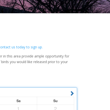
contact us today to sign up.
r in this area provide ample opportunity for
irds you would like released prior to your
Sa
Su
1
2