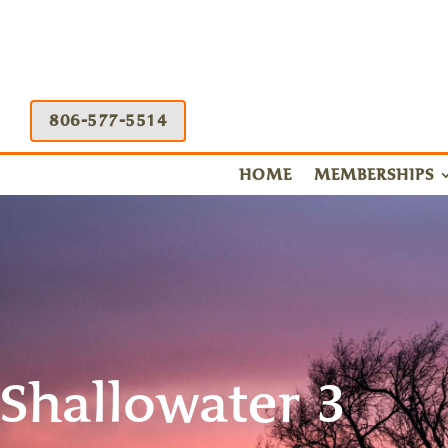
806-577-5514
HOME
MEMBERSHIPS
Shallowater 3