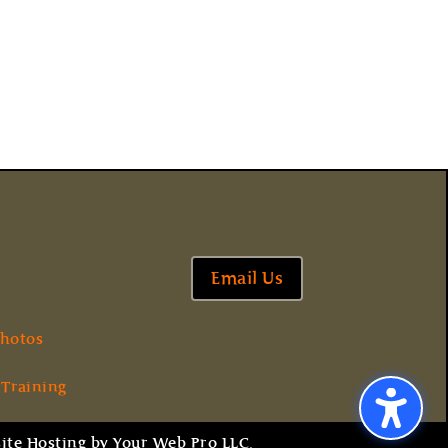
Email Us
hotos
 Training
ite Hosting
by
Your Web Pro LLC.