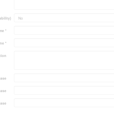
bility)
me *
ne *
tion
ease
ease
ease