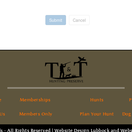
Submit
Cancel
e
Memberships
Hunts
P
 Us
Members Only
Plan Your Hunt
Dog
 - All Rights Reserved |
Website Design Lubbock
and
Webs