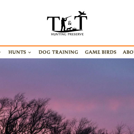
HUNTS
DOG TRAINING
GAME BIRDS
ABO