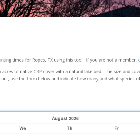
ting times for Ropes, TX using this tool. If you are not a member,
 acres of native CRP cover with a natural lake bed. The size and cove
unt, use the form below and indicate how many and what species of b
August
2026
We
Th
Fr