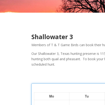
Shallowater 3
Members of T & T Game Birds can book their hun
Our Shallowater 3, Texas hunting preserve is 115
hunting both quail and pheasant. To book your h
scheduled hunt.
Mo
Tu