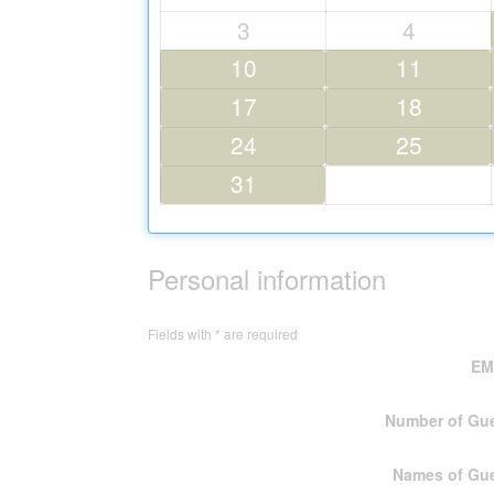
3
4
10
11
17
18
24
25
31
Personal information
Fields with * are required
EMa
Number of Gu
Names of Gu