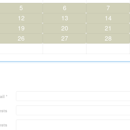
5
6
7
12
13
14
19
20
21
26
27
28
il *
ests
ests