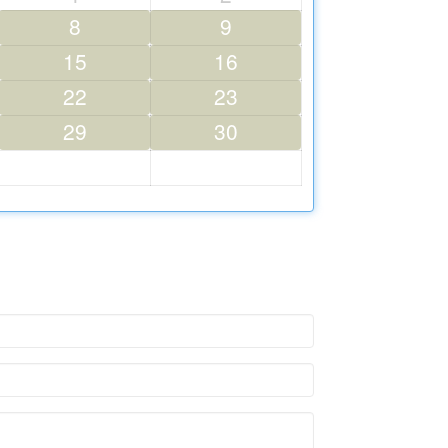
8
9
15
16
22
23
29
30