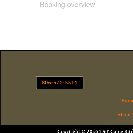
Booking overview
806-577-5514
Hom
About
Copyright © 2026 T&T Game Birds