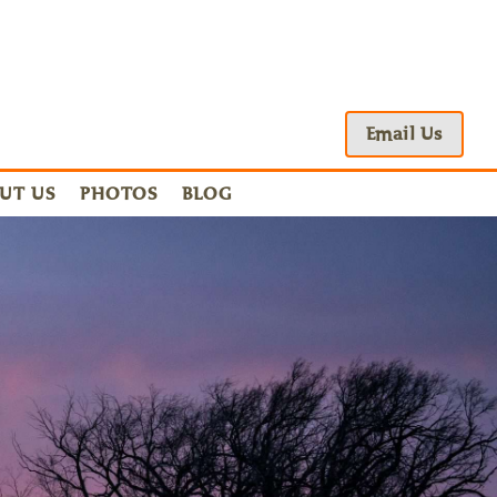
Email Us
UT US
PHOTOS
BLOG