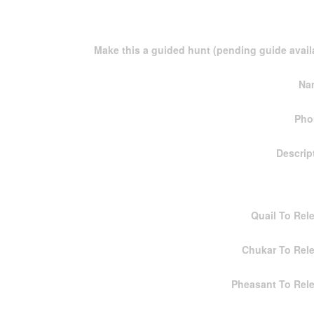
Make this a guided hunt (pending guide availa
Na
Pho
Descrip
Quail To Rel
Chukar To Rel
Pheasant To Rel